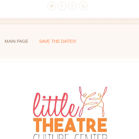
MAIN PAGE
SAVE THE DATES!