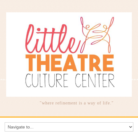
"where refinement is a way of life."