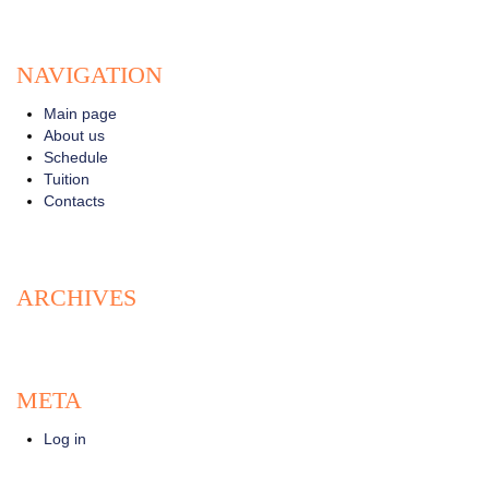
NAVIGATION
Main page
About us
Schedule
Tuition
Contacts
ARCHIVES
META
Log in