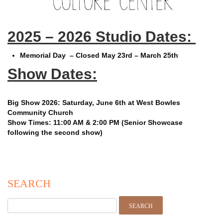
2025 – 2026 Studio Dates:
Memorial Day – Closed May 23rd – March 25th
Show Dates:
Big Show 2026:
Saturday, June 6th at West Bowles
Community Church
Show Times: 11:00 AM & 2:00 PM (Senior Showcase
following the second show)
SEARCH